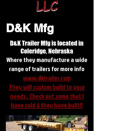
LLC
D&K Mfg
D&K Trailer Mfg is located in
Coleridge, Nebraska
Where they manufacture a wide
range of trailers for more info
www.dktrailer.com
They will custom build to your
needs . Check out some that I
have sold & they have built!!