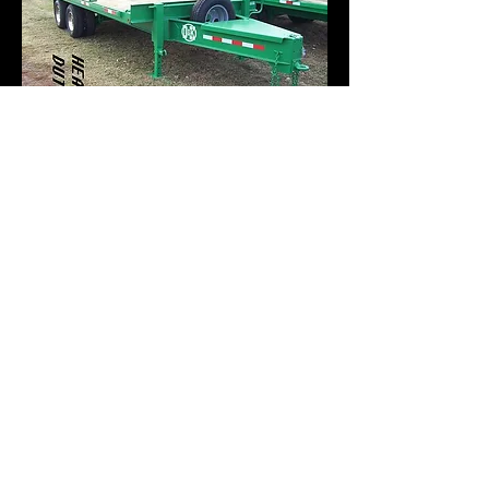
"FINDING POOR
QUALITY IN A
PRODUCT THAT YOU
PURCHASED WILL
LINGER IN YOUR
MIND LONGER THAN
THE JOY OF