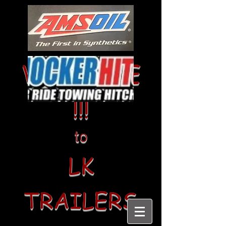
WELCOME
!!!
to
LK
TRAILERS