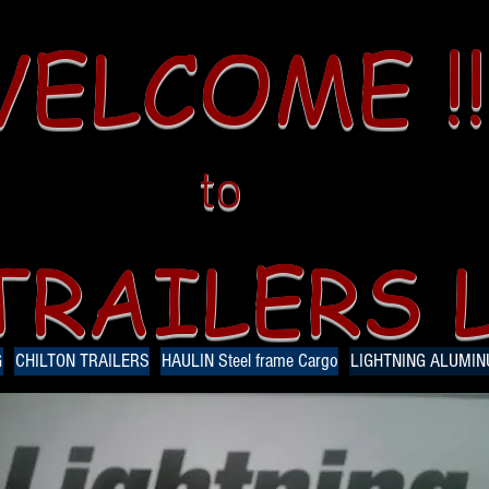
ELCOME !!
to
TRAILERS 
G
CHILTON TRAILERS
HAULIN Steel frame Cargo
LIGHTNING ALUMI