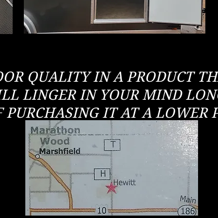
OOR QUALITY IN A PRODUCT T
LL LINGER IN YOUR MIND LO
F PURCHASING IT AT A LOWER P