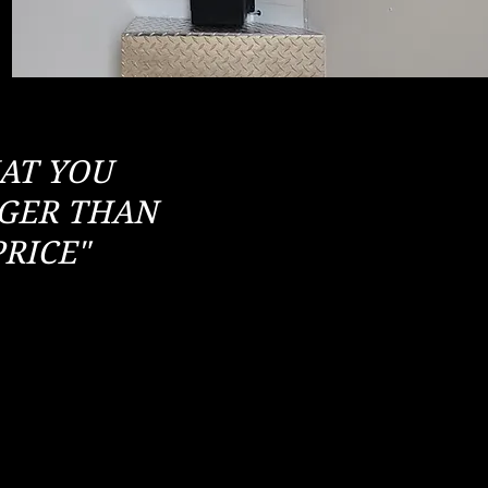
HAT YOU
NGER THAN
RICE"