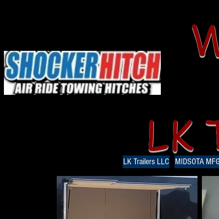
W
LK 
LK Trailers LLC
MIDSOTA MF