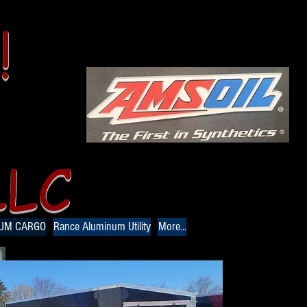
!
LLC
NUM CARGO
Rance Aluminum Utility
More...