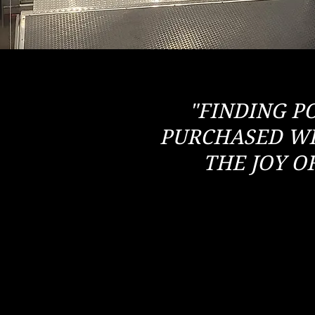
"FINDING P
PURCHASED WI
THE JOY O